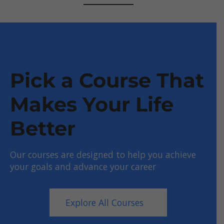
Pick a Course That
Makes Your Life
Better
Our courses are designed to help you achieve
your goals and advance your career
Explore All Courses