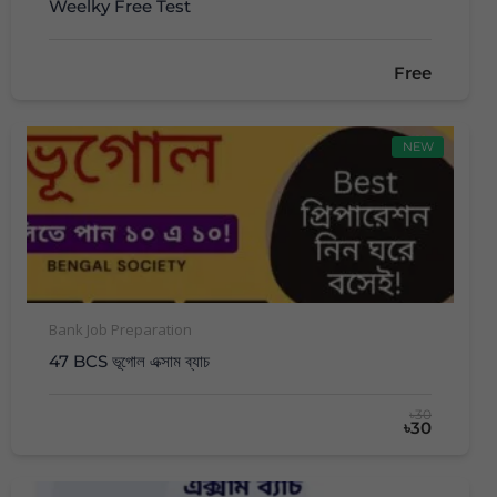
Weelky Free Test
Free
NEW
Bank Job Preparation
47 BCS ভূগোল এক্সাম ব্যাচ
৳30
৳30