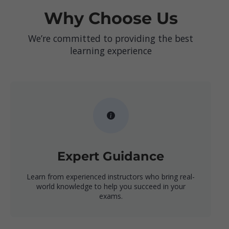
Why Choose Us
We’re committed to providing the best
learning experience
Expert Guidance
Learn from experienced instructors who bring real-
world knowledge to help you succeed in your
exams.