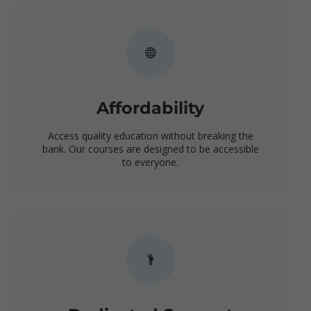
Affordability
Access quality education without breaking the
bank. Our courses are designed to be accessible
to everyone.