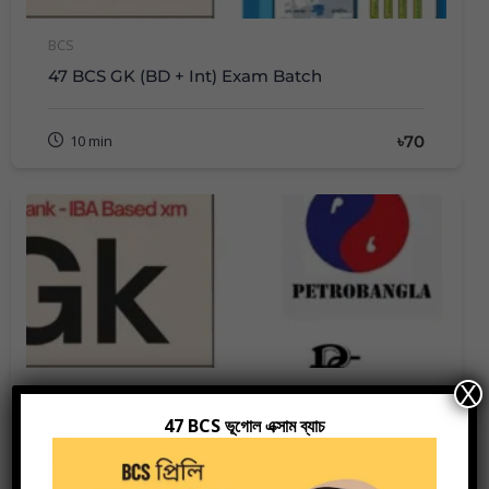
BCS
47 BCS GK (BD + Int) Exam Batch
৳70
10 min
X
Bank Job Preparation
47 BCS ভূগোল এক্সাম ব্যাচ
Recent GK
Members