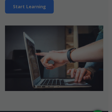
Start Learning