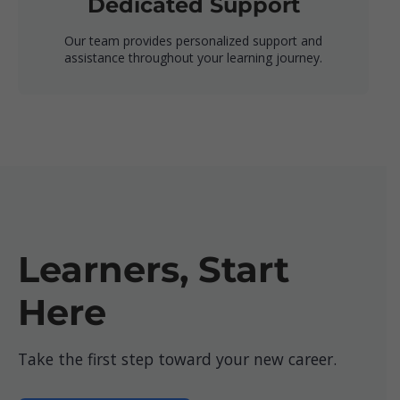
Dedicated Support
Our team provides personalized support and
assistance throughout your learning journey.
Learners, Start
Here
Take the first step toward your new career.