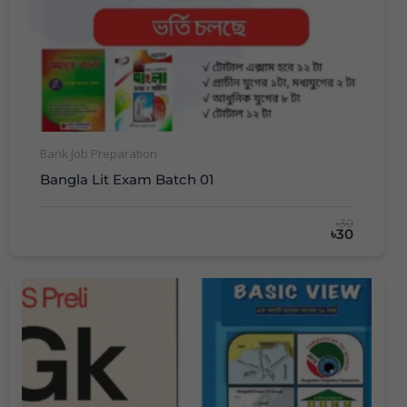
Bank Job Preparation
Bangla Lit Exam Batch 01
৳30
৳30