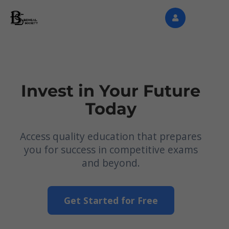
Invest in Your Future
Today
Access quality education that prepares
you for success in competitive exams
and beyond.
Get Started for Free