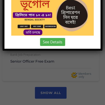
10 minutes
only
See Details
Bank Job Preparation
Senior Officer Free Exam
Members
only
SHOW ALL