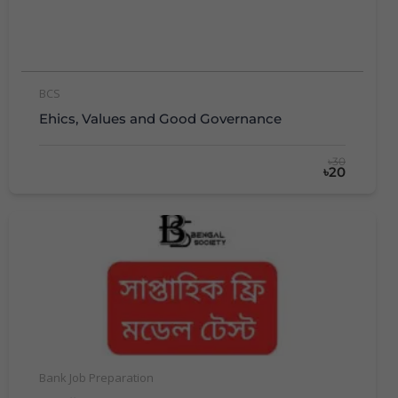
BCS
Ehics, Values and Good Governance
৳30
৳20
Bank Job Preparation