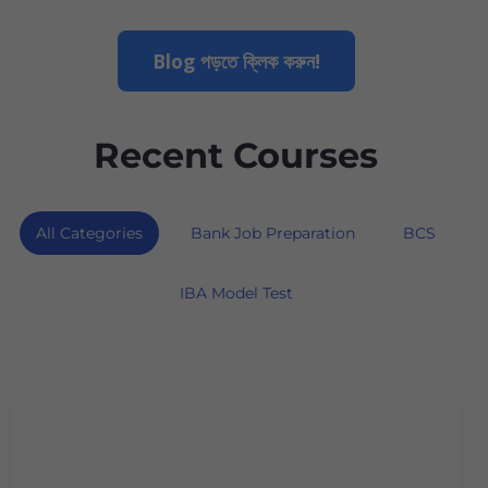
Blog পড়তে ক্লিক করুন!
Recent Courses
All Categories
Bank Job Preparation
BCS
IBA Model Test